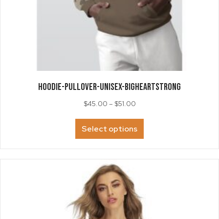
HOODIE-Pullover-Unisex-BigHeartStrong
Price
$
45.00
–
$
51.00
range:
This
$45.00
Select options
product
through
has
$51.00
multiple
variants.
The
options
may
be