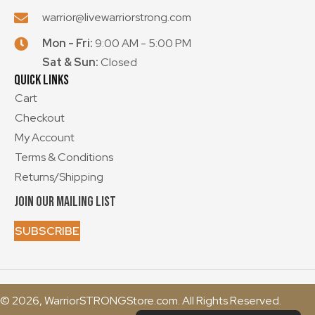
warrior@livewarriorstrong.com
Mon - Fri:
9:00 AM - 5:00 PM
Sat & Sun:
Closed
Quick Links
Cart
Checkout
My Account
Terms & Conditions
Returns/Shipping
Join our mailing List
SUBSCRIBE
© 2026, WarriorSTRONGStore.com. All Rights Reserved.