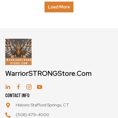
The
Load More
options
may
be
chosen
on
the
product
page
WarriorSTRONGStore.Com
Contact Info
Historic Stafford Springs, CT
(508) 479-4000