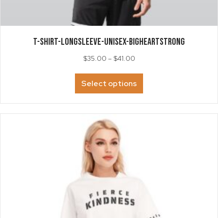
T-SHIRT-LongSleeve-Unisex-BigHeartSTRONG
Price
$
35.00
–
$
41.00
range:
This
$35.00
Select options
product
through
has
$41.00
multiple
variants.
The
options
may
be
chosen
on
the
product
page