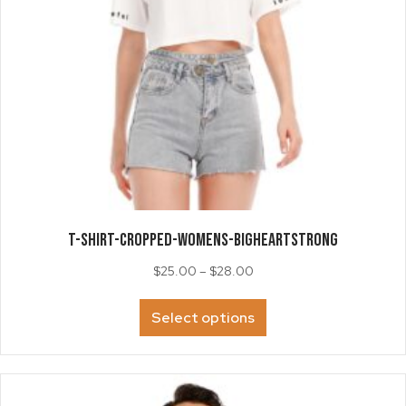
T-SHIRT-Cropped-Womens-BigHeartSTRONG
Price
$
25.00
–
$
28.00
range:
This
$25.00
Select options
product
through
has
$28.00
multiple
variants.