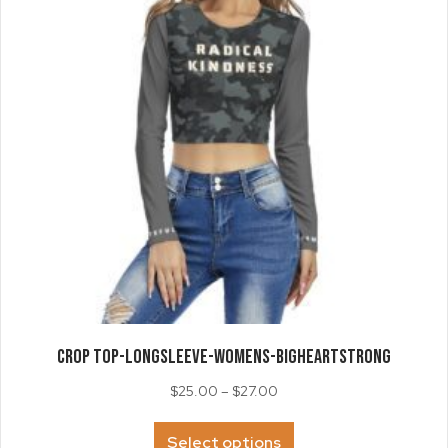
chosen
on
the
product
page
CROP TOP-LongSleeve-Womens-BigHeartStrong
Price
$
25.00
–
$
27.00
range:
This
$25.00
Select options