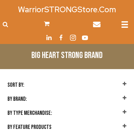
WarriorSTRONGStore.Com
0
Big Heart Strong Brand
Sort By:
Sort Products
By Brand:
Big Heart Strong
(13)
By Type Merchandise:
Accessories
(1)
By Feature Products
Home
(4)