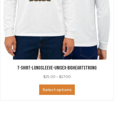
page
T-SHIRT-LongSleeve-Unisex-BigHeartStrong
Price
$
25.00
–
$
27.00
range:
This
$25.00
Select options
product
through
has
$27.00
multiple
variants.