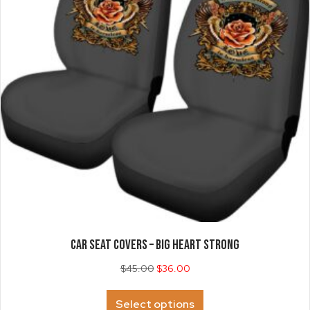
chosen
on
the
product
page
CAR SEAT COVERS – Big Heart Strong
$
45.00
$
36.00
This
Select options