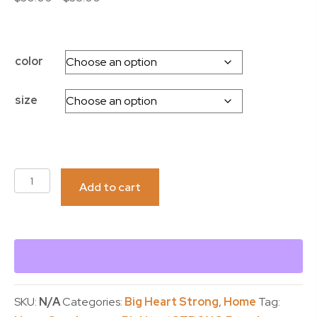
range:
$30.00
through
color
$35.00
size
PILLOW-
Add to cart
BigHeartStrong
quantity
SKU:
N/A
Categories:
Big Heart Strong
,
Home
Tag: