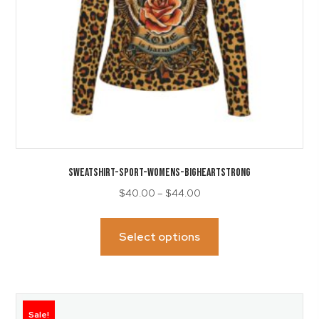
product
page
SWEATSHIRT-Sport-Womens-BigHeartStrong
Price
$
40.00
–
$
44.00
range:
This
$40.00
product
Select options
through
has
$44.00
multiple
variants.
The
Sale!