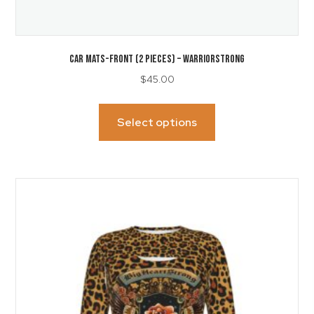
CAR MATS-Front (2 Pieces) – WarriorStrong
$
45.00
This
product
Select options
has
multiple
variants.
The
options
may
be
chosen
on
the