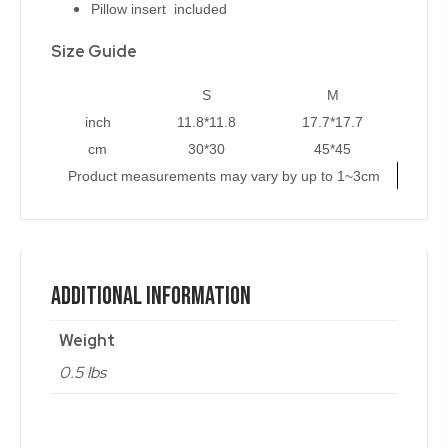
Pillow insert included
Size Guide
S
M
inch
11.8*11.8
17.7*17.7
cm
30*30
45*45
Product measurements may vary by up to 1~3cm
Additional Information
Weight
0.5 lbs