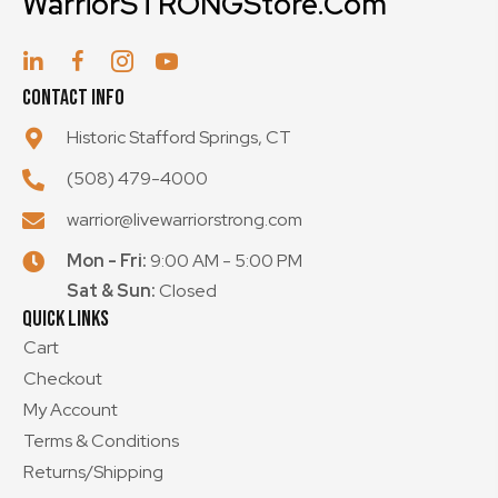
WarriorSTRONGStore.Com
the
product
page
Contact Info
Historic Stafford Springs, CT
(508) 479-4000
warrior@livewarriorstrong.com
Mon - Fri:
9:00 AM - 5:00 PM
Sat & Sun:
Closed
Quick Links
Cart
Checkout
My Account
Terms & Conditions
Returns/Shipping