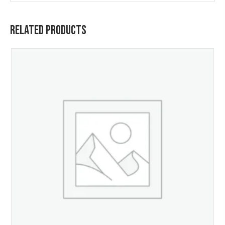
Related Products