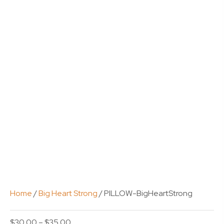
Home
/
Big Heart Strong
/ PILLOW-BigHeartStrong
Price
$
30.00
–
$
35.00