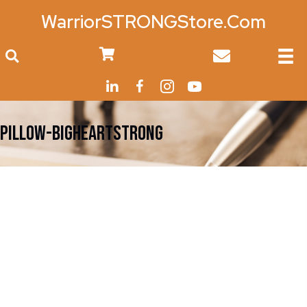
WarriorSTRONGStore.Com
0
PILLOW-BigHeartStrong