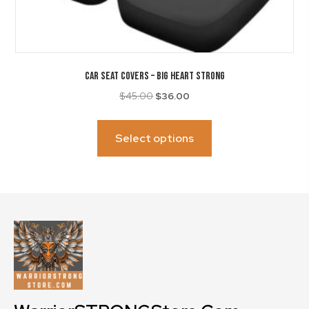
CAR SEAT COVERS – Big Heart Strong
Original
Current
$
45.00
$
36.00
price
price
This
was:
is:
product
Select options
$45.00.
$36.00.
has
multiple
variants.
The
options
may
be
chosen
on