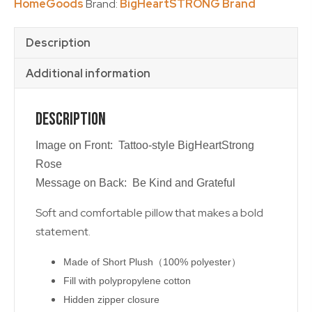
HomeGoods
Brand:
BigHeartSTRONG Brand
Description
Additional information
Description
Image on Front: Tattoo-style BigHeartStrong
Rose
Message on Back: Be Kind and Grateful
Soft and comfortable pillow that makes a bold
statement.
Made of Short Plush（100% polyester）
Fill with polypropylene cotton
Hidden zipper closure