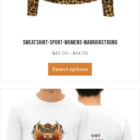
SWEATSHIRT-Sport-Womens-WarriorStrong
Price
$
40.00
–
$
44.00
range:
This
$40.00
Select options
product
through
has
$44.00
multiple
variants.
The
options
may
be
chosen
on