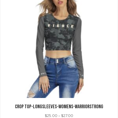
may
be
chosen
on
the
product
page
CROP TOP-LongSleeves-Womens-WarriorStrong
Price
$
25.00
–
$
27.00