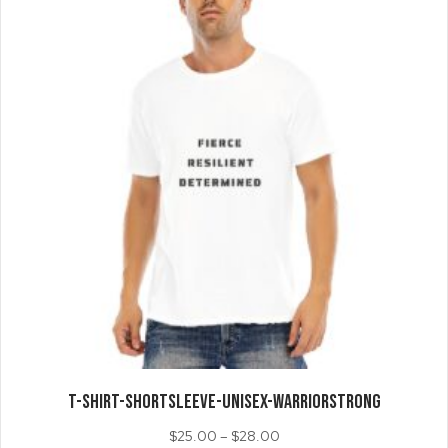
may
be
chosen
on
the
product
page
T-SHIRT-ShortSleeve-Unisex-WarriorSTRONG
Price
$
25.00
–
$
28.00