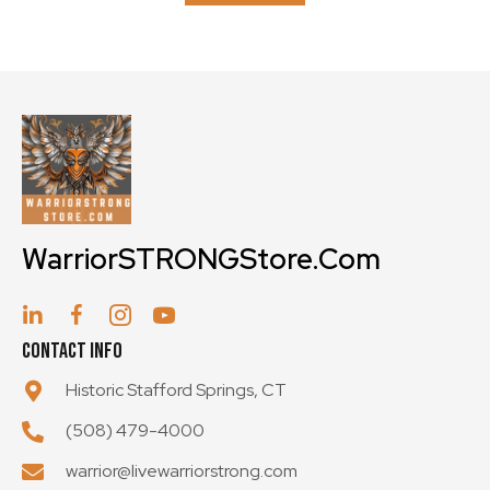
may
be
chosen
on
the
product
page
WarriorSTRONGStore.Com
Contact Info
Historic Stafford Springs, CT
(508) 479-4000
warrior@livewarriorstrong.com