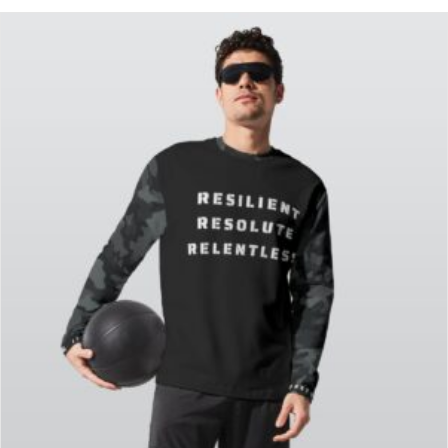
FeatureProducts
(2)
Men's Clothes
(4)
Unisex
(5)
Women's Clothes
(5)