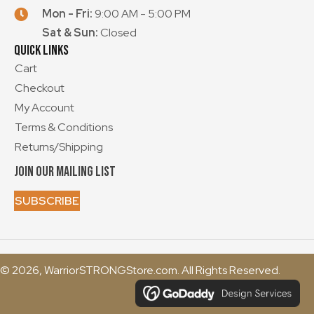
Mon - Fri:
9:00 AM - 5:00 PM
Sat & Sun:
Closed
Quick Links
Cart
Checkout
My Account
Terms & Conditions
Returns/Shipping
Join our mailing List
SUBSCRIBE
© 2026, WarriorSTRONGStore.com. All Rights Reserved.