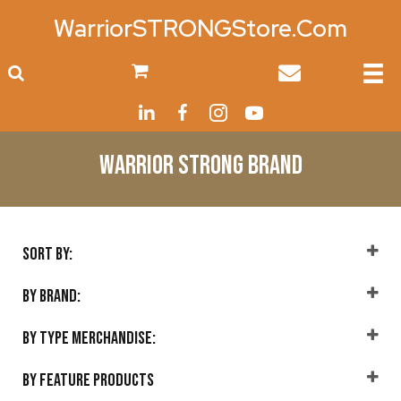
WarriorSTRONGStore.Com
0
Warrior Strong Brand
Sort By:
Sort Products
By Brand:
Warrior Strong
(14)
By Type Merchandise:
Accessories
(2)
By Feature Products
Home
(3)