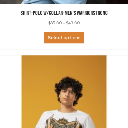
SHIRT-Polo w/collar-Men’s WarriorStrong
Price
$
35.00
–
$
43.00
range:
This
$35.00
Select options
product
through
has
$43.00
multiple
variants.
The
options
may
be
chosen
on
the
product
page