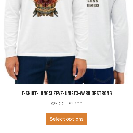
the
product
page
T-SHIRT-LongSleeve-Unisex-WarriorStrong
Price
$
25.00
–
$
27.00
range:
This
$25.00
Select options
product
through
has
$27.00