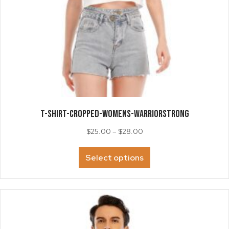
T-SHIRT-Cropped-Womens-WarriorSTRONG
Price
$
25.00
–
$
28.00
range:
This
$25.00
Select options
product
through
has
$28.00
multiple
variants.
The
options