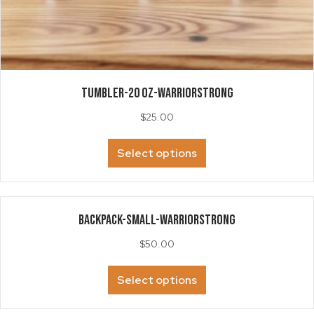
TUMBLER-20 oz-WarriorSTRONG
$
25.00
This
Select options
product
has
multiple
variants.
BACKPACK-Small-WarriorStrong
The
options
$
50.00
may
be
This
Select options
chosen
product
on
has