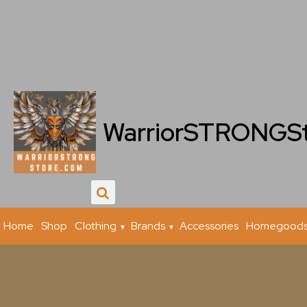
WarriorSTRONGS
Home
Shop
Clothing
Brands
Accessories
Homegood