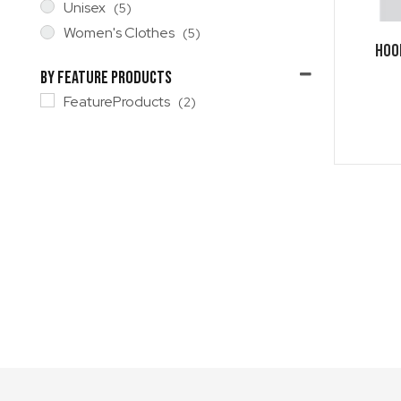
Unisex
(5)
Women's Clothes
(5)
HOO
By Feature Products
FeatureProducts
(2)