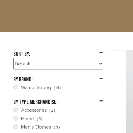
Sort By:
Sort Products
By Brand:
Warrior Strong
(14)
By Type Merchandise:
Accessories
(2)
Home
(3)
Men's Clothes
(4)