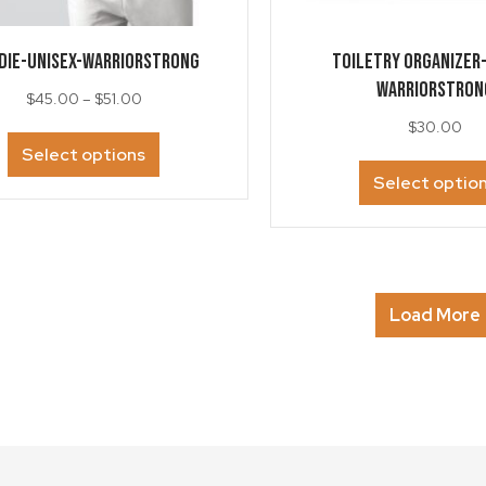
DIE-Unisex-WarriorStrong
TOILETRY ORGANIZER
WarriorStron
Price
$
45.00
–
$
51.00
range:
$
30.00
This
$45.00
Select options
product
through
Select optio
has
$51.00
multiple
variants.
The
options
may
Load More
be
chosen
on
the
product
page