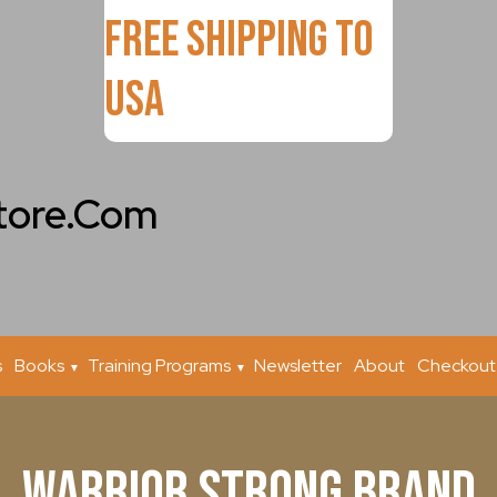
FREE Shipping to
USA
tore.Com
s
Books
Training Programs
Newsletter
About
Checkout
Warrior Strong Brand