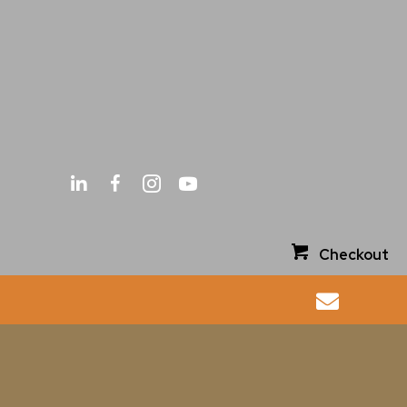
Checkout