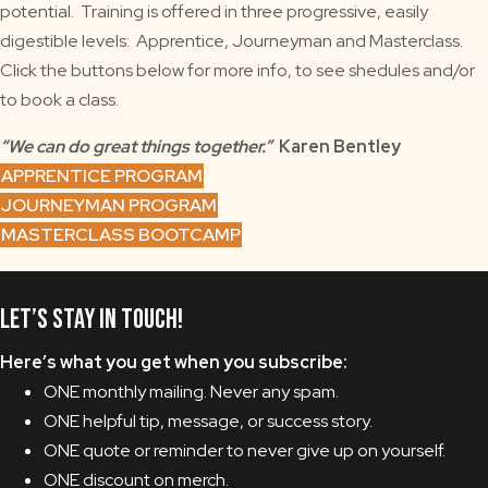
potential. Training is offered in three progressive, easily
digestible levels: Apprentice, Journeyman and Masterclass.
Click the buttons below for more info, to see shedules and/or
to book a class.
“We can do great things together.”
Karen Bentley
APPRENTICE PROGRAM
JOURNEYMAN PROGRAM
MASTERCLASS BOOTCAMP
Let’s Stay in Touch!
Here’s what you get when you subscribe:
ONE monthly mailing. Never any spam.
ONE helpful tip, message, or success story.
ONE quote or reminder to never give up on yourself.
ONE discount on merch.