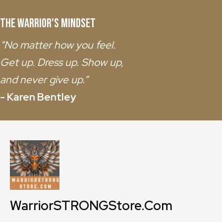
The Warrior's Mindset
“No matter how you feel.
Get up. Dress up. Show up,
and never give up.”
- Karen Bentley
WarriorSTRONGStore.Com