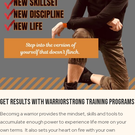
GET RESULTS WITH WARRIORSTRONG TRAINING PROGRAMS
Becomig a warrior provides the mindset, skills and tools to
accumulate enough power to experience life more on your
own terms. It also sets your heart on fire with your own