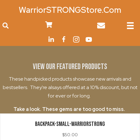
WarriorSTRONGStore.Com
0
View Our Featured Products
These handpicked products showcase new arrivals and
bestsellers. They're alsays offered at a 10% discount, but not
for ever or for long.
Take a look. These gems are too good to miss.
BACKPACK-Small-WarriorStrong
$
50.00