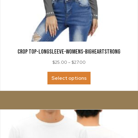
CROP TOP-LongSleeve-Womens-BigHeartStrong
Price
$
25.00
–
$
27.00
range:
This
$25.00
Select options
product
through
has
$27.00
multiple
variants.
The
options
may
be
chosen