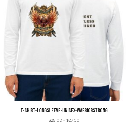
on
the
product
page
T-SHIRT-LongSleeve-Unisex-WarriorStrong
Price
$
25.00
–
$
27.00
range: