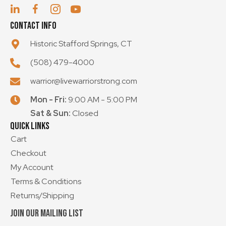
Contact Info
Historic Stafford Springs, CT
(508) 479-4000
warrior@livewarriorstrong.com
Mon - Fri:
9:00 AM - 5:00 PM
Sat & Sun:
Closed
Quick Links
Cart
Checkout
My Account
Terms & Conditions
Returns/Shipping
Join our mailing List