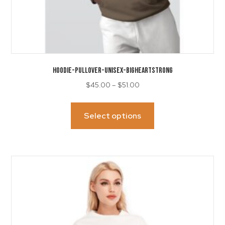
HOODIE-Pullover-Unisex-BigHeartStrong
Price
$
45.00
–
$
51.00
range:
This
$45.00
product
Select options
through
has
$51.00
multiple
variants.
The
options
may
be
chosen