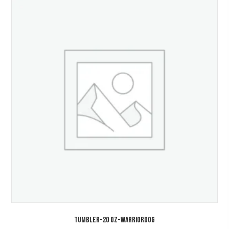
TUMBLER-20 Oz-WarriorDOG