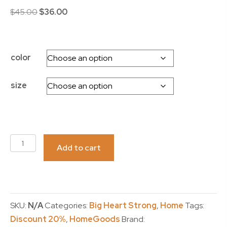
Original
Current
$
45.00
$
36.00
price
price
was:
is:
$45.00.
$36.00.
color
size
CAR
Add to cart
SEAT
COVERS
-
Big
SKU:
N/A
Categories:
Big Heart Strong
,
Home
Tags:
Heart
Discount 20%
,
HomeGoods
Brand:
Strong