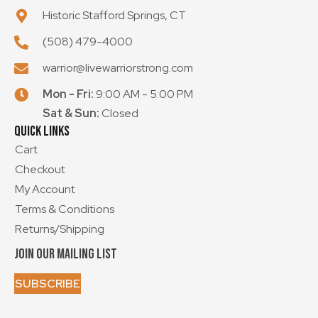
Historic Stafford Springs, CT
(508) 479-4000
warrior@livewarriorstrong.com
Mon - Fri:
9:00 AM - 5:00 PM
Sat & Sun:
Closed
Quick Links
Cart
Checkout
My Account
Terms & Conditions
Returns/Shipping
Join Our Mailing List
SUBSCRIBE