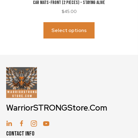
CAR MATS-Front (2 Pieces) – Staying Alive
$
45.00
This
product
Select options
has
multiple
variants.
The
options
may
be
chosen
on
WarriorSTRONGStore.Com
the
product
page
Contact Info