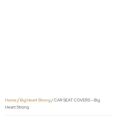
Home
/
Big Heart Strong
/ CAR SEAT COVERS – Big
Heart Strong