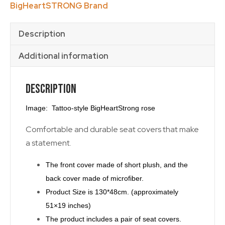
BigHeartSTRONG Brand
quantity
Description
Additional information
Description
Image: Tattoo-style BigHeartStrong rose
Comfortable and durable seat covers that make
a statement.
The front cover made of short plush, and the
back cover made of microfiber.
Product Size is 130*48cm. (approximately
51×19 inches)
The product includes a pair of seat covers.