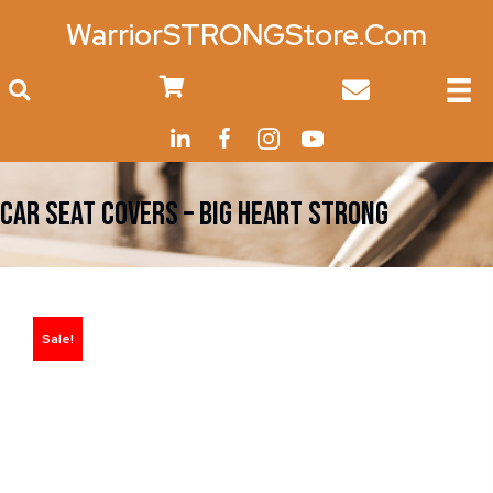
WarriorSTRONGStore.Com
0
CAR SEAT COVERS – Big Heart Strong
Sale!