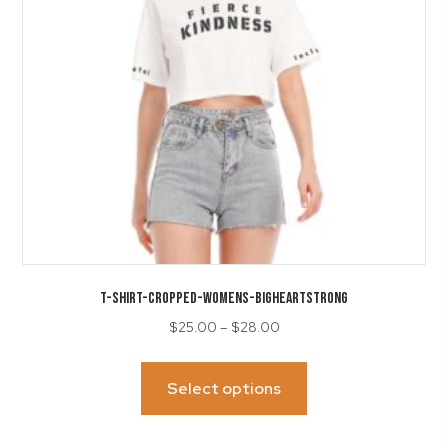
on
the
product
page
T-SHIRT-Cropped-Womens-BigHeartSTRONG
Price
$
25.00
–
$
28.00
range:
This
$25.00
product
Select options
through
has
$28.00
multiple