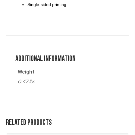
Single-sided printing.
Additional Information
Weight
0.47 lbs
Related Products