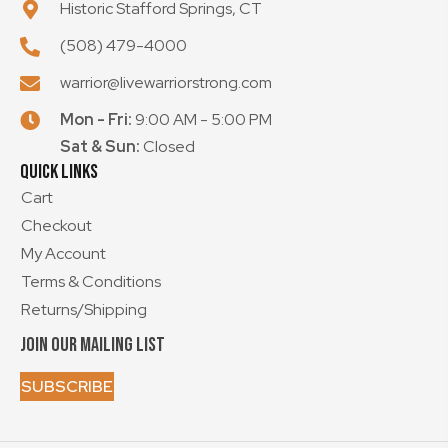
Historic Stafford Springs, CT
(508) 479-4000
warrior@livewarriorstrong.com
Mon - Fri:
9:00 AM - 5:00 PM
Sat & Sun:
Closed
Quick Links
Cart
Checkout
My Account
Terms & Conditions
Returns/Shipping
Join Our Mailing List
SUBSCRIBE