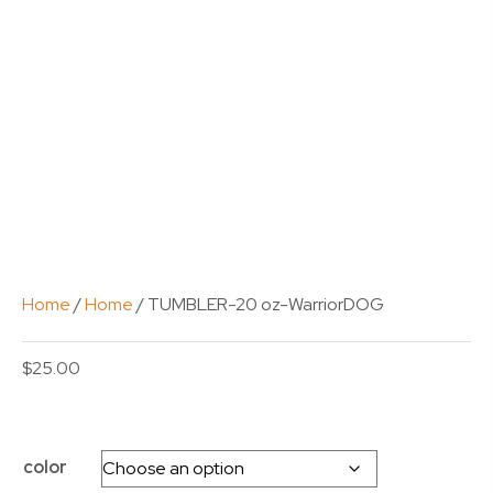
Home
/
Home
/ TUMBLER-20 oz-WarriorDOG
$
25.00
color