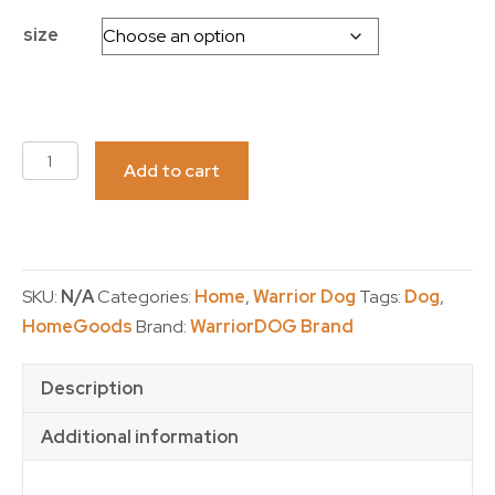
size
TUMBLER-
Add to cart
20
oz-
WarriorDOG
quantity
SKU:
N/A
Categories:
Home
,
Warrior Dog
Tags:
Dog
,
HomeGoods
Brand:
WarriorDOG Brand
Description
Additional information