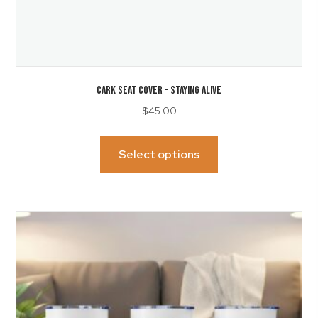
CARK SEAT COVER – Staying Alive
$
45.00
This
product
Select options
has
multiple
variants.
The
options
may
be
chosen