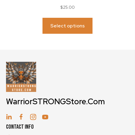
$
25.00
This
product
Select options
has
multiple
variants.
The
options
may
be
chosen
on
WarriorSTRONGStore.Com
the
product
page
Contact Info