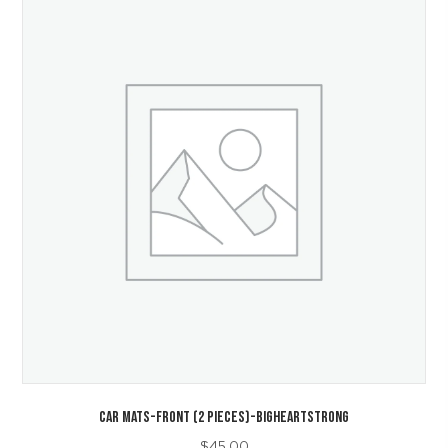
CAR MATS-Front (2 Pieces)-BigHeartStrong
$
45.00