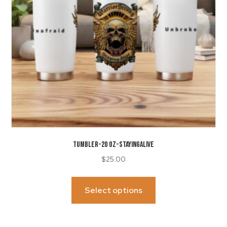
on
the
product
page
TUMBLER-20 Oz-StayingAlive
$
25.00
This
product
Select options
has
multiple