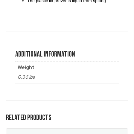
The plastic lid prevents liquid from spilling
Additional Information
Weight
0.36 lbs
Related Products