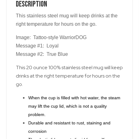
Description
This stainless steel mug will keep drinks at the
right temperature for hours on the go.
Image: Tattoo-style WarriorDOG
Message #1: Loyal
Message #2: True Blue
This 20 ounce 100% stainless steel mug will keep
drinks at the right temperature for hours on the
go.
When the cup is filled with hot water, the steam
may lift the cup lid, which is not a quality
problem.
Durable and resistant to rust, staining and
corrosion