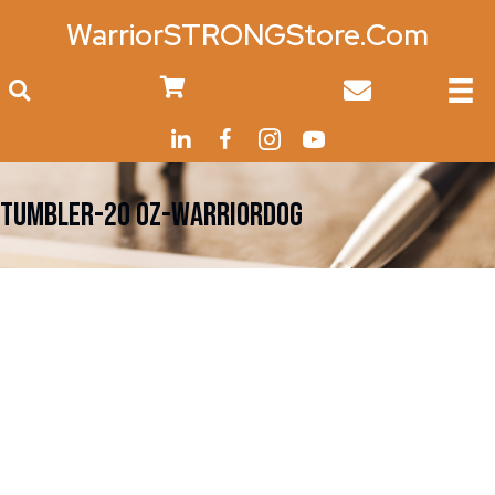
WarriorSTRONGStore.Com
0
TUMBLER-20 Oz-WarriorDOG