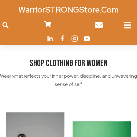
WarriorSTRONGStore.Com
0
Shop Clothing for Women
Wear what reflects your inner power, discipline, and unwavering
sense of self.