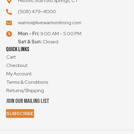
Historic Stafford Springs, CT
(508) 479-4000
warrior@livewarriorstrong.com
Mon - Fri:
9:00 AM - 5:00 PM
Sat & Sun:
Closed
Quick Links
Cart
Checkout
My Account
Terms & Conditions
Returns/Shipping
Join our mailing List
SUBSCRIBE