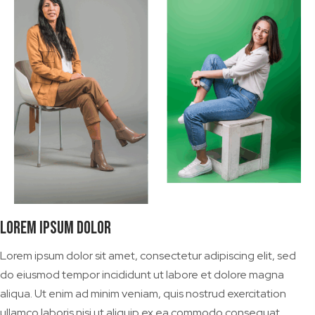
Lorem Ipsum Dolor
Lorem ipsum dolor sit amet, consectetur adipiscing elit, sed
do eiusmod tempor incididunt ut labore et dolore magna
aliqua. Ut enim ad minim veniam, quis nostrud exercitation
ullamco laboris nisi ut aliquip ex ea commodo consequat.