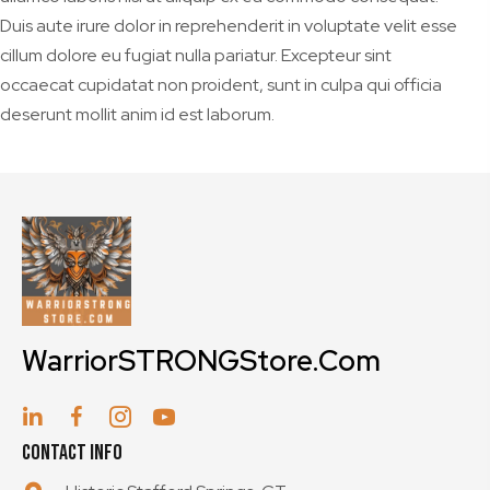
Duis aute irure dolor in reprehenderit in voluptate velit esse
cillum dolore eu fugiat nulla pariatur. Excepteur sint
occaecat cupidatat non proident, sunt in culpa qui officia
deserunt mollit anim id est laborum.
WarriorSTRONGStore.Com
Contact Info